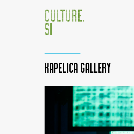
Kapelica Gallery
Jump to:
navigation
,
search