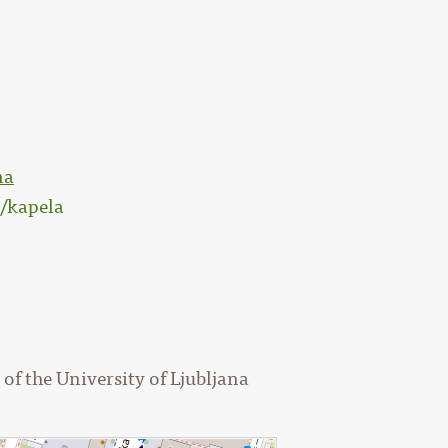
na
s/kapela
of the University of Ljubljana