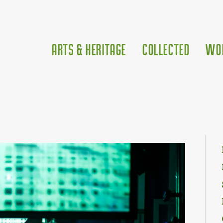
Arts & Heritage
Collected
Wo