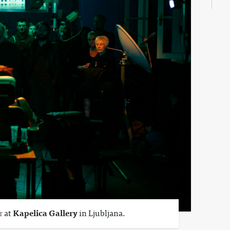
r
at
Kapelica Gallery
in Ljubljana.