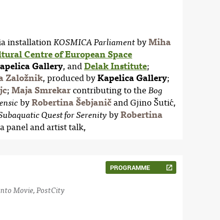
a installation
by
Miha
KOSMICA Parliament
ltural Centre of European Space
apelica Gallery
, and
Delak Institute
;
a Založnik
, produced by
Kapelica Gallery
;
jc
;
Maja Smrekar
contributing to the
Bog
by
Robertina Šebjanič
and Gjino Šutić,
ensic
by
Robertina
Subaquatic Quest for Serenity
 a panel and artist talk,
PROGRAMME
nto Movie, PostCity