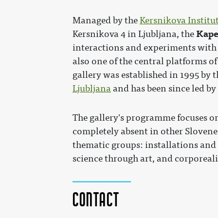
Managed by the
Kersnikova Institu
Kape
Kersnikova 4 in Ljubljana, the
interactions and experiments with
also one of the central platforms o
gallery was established in 1995 by 
Ljubljana
and has been since led by
The gallery's programme focuses on
completely absent in other Slovene 
thematic groups: installations and 
science through art, and corporeali
Contact