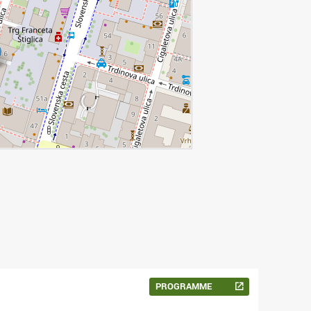
PROGRAMME