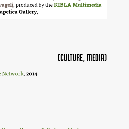
vagelj
, produced by the
KIBLA Multimedia
apelica Gallery
,
(Culture, MEDIA)
ce Network
, 2014