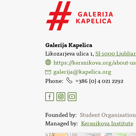
Galerija Kapelica
Likozarjeva ulica 1,
SI-1000 Ljublja
https://kersnikova.org/about-u
galerija@kapelica.org
Phone
386 (0) 4 021 2292
Founded by
Student Organisation 
Managed by
Kersnikova Institute