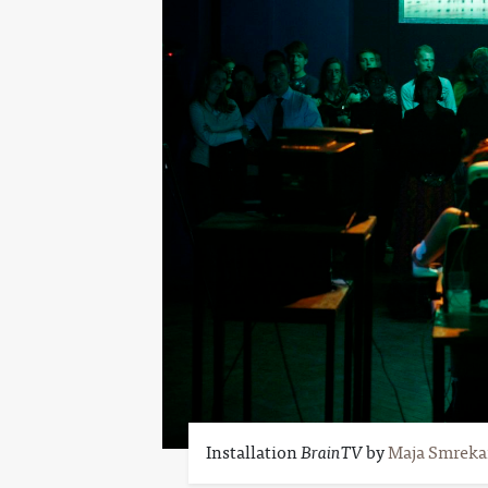
Installation
BrainTV
by
Maja Smreka