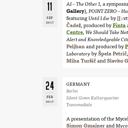
11
, a symposi
AI – The Other I
Gallery
),
POINT ZERO – Hum
featuring
by [[::v
Until I die
SEP
2017
Čade
ž, produced by
Finta
Centre
,
We Should Take Noth
Alert and Knowledgeable Cit
Peljhan
and produced by
P
by
Špela Petrič
Laboratory
Miha Turšič
and
Slavko 
24
GERMANY
Berlin
FEB
Silent Green Kulturquartier
2017
Transmediale
A presentation of the Myc
Simon Gmajner
and
Myco