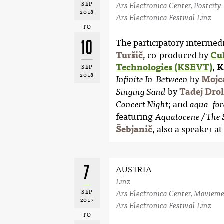
SEP
Ars Electronica Center, Postcity
2018
Ars Electronica Festival Linz
TO
10
The participatory intermedi
Turšič
, co-produced by
Cu
Technologies (KSEVT)
,
K
SEP
2018
by
Mojc
Infinite In-Between
by
Tadej Drol
Singing Sand
; and
Concert Night
aqua_for
featuring
Aquatocene / The 
Šebjanič
, also a speaker at
7
AUSTRIA
Linz
SEP
Ars Electronica Center, Movieme
2017
Ars Electronica Festival Linz
TO