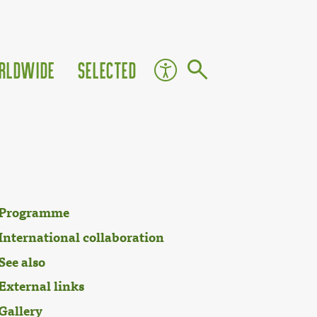
rldwide
Selected
Programme
International collaboration
See also
External links
Gallery