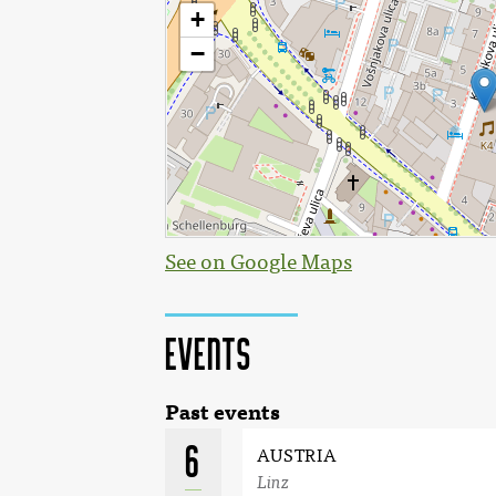
See on Google Maps
Events
Past events
6
AUSTRIA
Linz