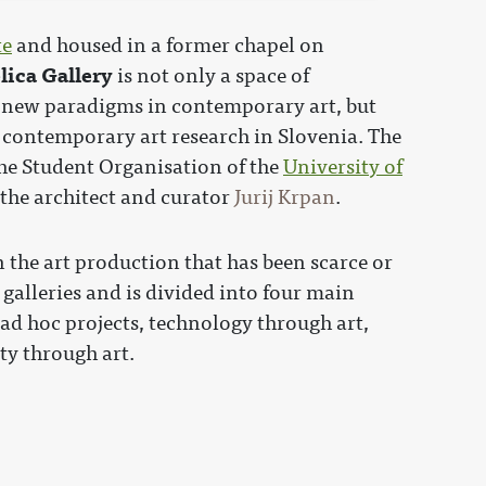
te
and housed in a former chapel on
lica Gallery
is not only a space of
 new paradigms in contemporary art, but
f contemporary art research in Slovenia. The
the Student Organisation of the
University of
 the architect and curator
Jurij Krpan
.
 the art production that has been scarce or
galleries and is divided into four main
ad hoc projects, technology through art,
ty through art.