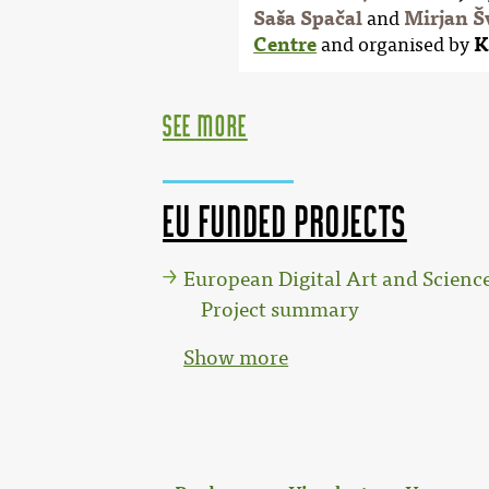
Saša Spačal
and
Mirjan Š
Centre
and organised by
K
see more
EU funded projects
European Digital Art and Scien
Project summary
Show more
: