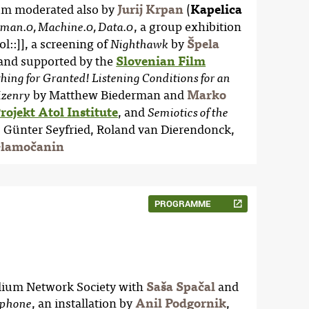
um moderated also by
Jurij Krpan
(
Kapelica
, a group exhibition
an.0, Machine.0, Data.0
tol::]], a screening of
by
Špela
Nighthawk
and supported by the
Slovenian Film
ing for Granted! Listening Conditions for an
by Matthew Biederman and
Marko
izenry
rojekt Atol Institute
, and
Semiotics of the
, Günter Seyfried, Roland van Dierendonck,
Glamočanin
PROGRAMME
elium Network Society with
Saša Spačal
and
, an installation by
Anil Podgornik
,
phone