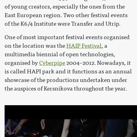
of young creators, especially the ones from the
East European region. Two other festival events
of the K6/4 Institute were Transfer and Utrip.
One of most important festival events organised
on the location was the
HAIP Festival
, a
multimedia biennial of open technologies,
organised by
Cyberpipe
2004–2012. Nowadays, it
is called HAPI park and it functions as an annual
showcase of the productions undertaken under
the auspices of Kersnikova throughout the year.