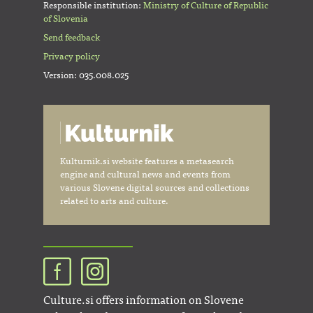
Responsible institution:
Ministry of Culture of Republic
of Slovenia
Send feedback
Privacy policy
Version: 035.008.025
Kulturnik.si website features a metasearch
engine and cultural news and events from
various Slovene digital sources and collections
related to arts and culture.
Culture.si offers information on Slovene