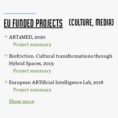
(Culture, MEDIA)
EU funded projects
ART4MED, 2020
Project summary
Biofriction. Cultural transformations through
Hybrid Spaces, 2019
Project summary
European ARTificial Intelligence Lab, 2018
Project summary
Show more