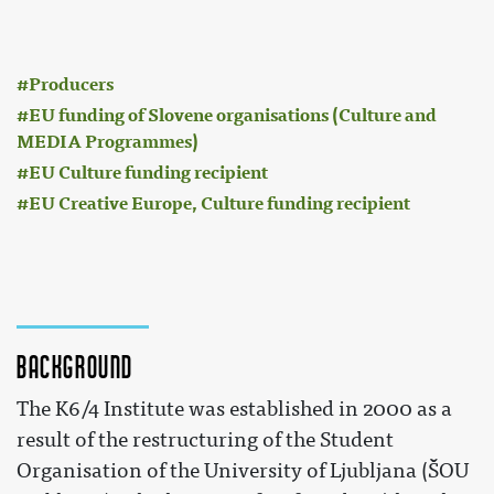
:
Producers
EU funding of Slovene organisations (Culture and
MEDIA Programmes)
EU Culture funding recipient
EU Creative Europe, Culture funding recipient
Background
The K6/4 Institute was established in 2000 as a
result of the restructuring of the Student
Organisation of the University of Ljubljana (ŠOU