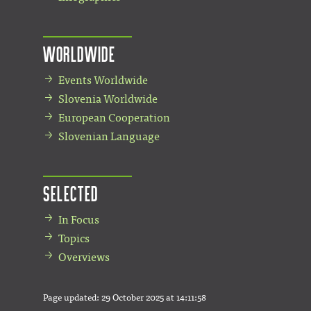
Worldwide
Events Worldwide
Slovenia Worldwide
European Cooperation
Slovenian Language
Selected
In Focus
Topics
Overviews
Page updated:
29 October 2025 at 14:11:58