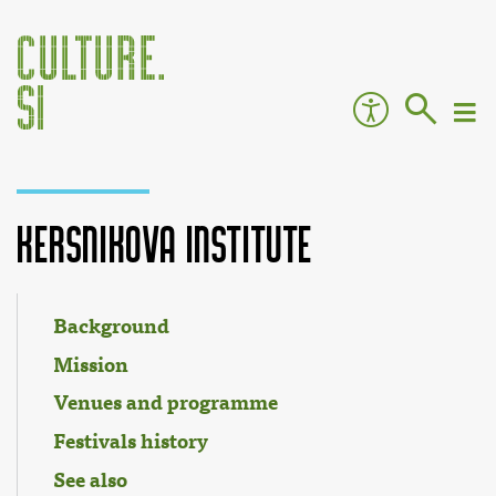
Kersnikova Institute
Jump to:
navigation
,
search
Background
Mission
Venues and programme
Festivals history
See also