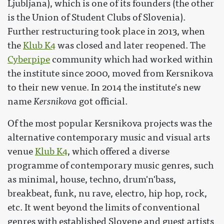
Ljubljana), which is one of its founders (the other
is the Union of Student Clubs of Slovenia).
Further restructuring took place in 2013, when
the
Klub K4
was closed and later reopened. The
Cyberpipe
community which had worked within
the institute since 2000, moved from Kersnikova
to their new venue. In 2014 the institute's new
name
Kersnikova
got official.
Of the most popular Kersnikova projects was the
alternative contemporary music and visual arts
venue
Klub K4
, which offered a diverse
programme of contemporary music genres, such
as minimal, house, techno, drum'n'bass,
breakbeat, funk, nu rave, electro, hip hop, rock,
etc. It went beyond the limits of conventional
genres with established Slovene and guest artists