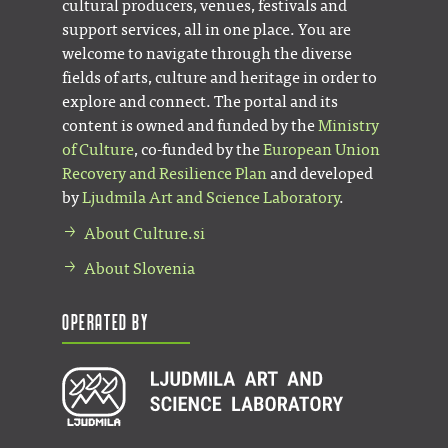
cultural producers, venues, festivals and
support services, all in one place. You are
welcome to navigate through the diverse
fields of arts, culture and heritage in order to
explore and connect. The portal and its
content is owned and funded by the
Ministry
of Culture
, co-funded by the
European Union
Recovery and Resilience Plan
and developed
by
Ljudmila Art and Science Laboratory
.
About Culture.si
About Slovenia
Operated by