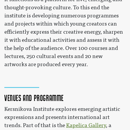
thought-provoking culture. To this end the
institute is developing numerous programmes
and projects within which young creators can
efficiently express their creative energy, sharpen
it with educational activities and assess it with
the help of the audience. Over 100 courses and
lectures, 250 cultural events and 20 new
artworks are produced every year.
Venues and programme
Kersnikova Institute explores emerging artistic
expressions and presents international art
trends. Part of that is the
Kapelica Gallery
, a