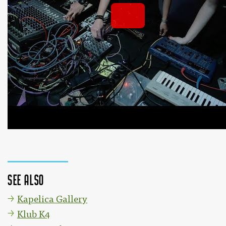
HAIP live 29.6.2018 @ Kersnikova
 by 
Kersnikova or
YouTube 
See also
Kapelica Gallery
Klub K4