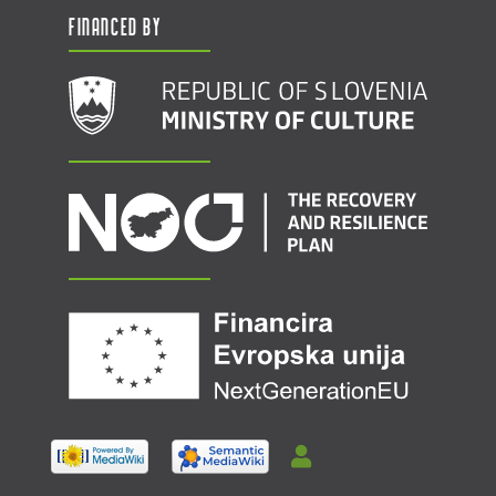
Financed by