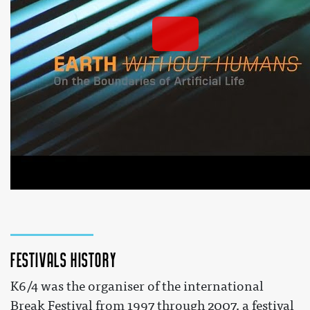
EARTH WITHOUT HUMANS: 'On the Boundaries of 
Artificial Life'
 by 
Kersnikova org
 on YouTube 
Festivals history
K6/4 was the organiser of the international
Break Festival from 1997 through 2007, a festival