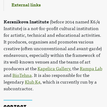
External links
Kersnikova Institute
(before 2014 named K6/4
Institute) is a not-for-profit cultural institution
for artistic, technical and educational activities.
It produces, organises and promotes various
creative (often unconventional and avant-garde)
endeavours, especially within the framework of
its well-known venues and the teams of art
producers at the
Kapelica Gallery
, the
Rampa Lab
and
BioTehna
. It is also responsible for the
legendary
Klub K4
, which is currently run by a
subcontractor.