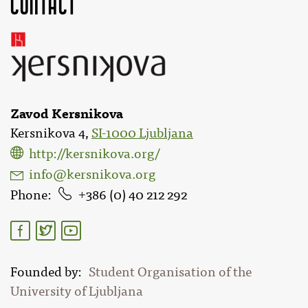
Contact
Zavod Kersnikova
Kersnikova 4,
SI-1000 Ljubljana
http://kersnikova.org/
info@kersnikova.org
Phone
386 (0) 40 212 292
Founded by
Student Organisation of the
University of Ljubljana