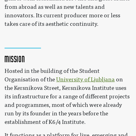
from abroad as well as new talents and
innovators. Its current producer more or less
takes care of its aesthetic continuity.
Mission
Hosted in the building of the Student
Organisation of the
University of Ljubljana
on
the Kersnikova Street, Kersnikova Institute uses
its infrastructure for a range of different projects
and programmes, most of which were already
run by its founder in the years before the
establishment of K6/4 Institute.
It functions as a platform for live, emerging and