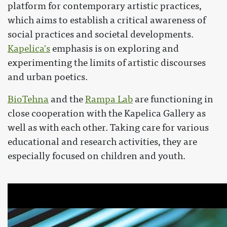
platform for contemporary artistic practices,
which aims to establish a critical awareness of
social practices and societal developments.
Kapelica's
emphasis is on exploring and
experimenting the limits of artistic discourses
and urban poetics.
BioTehna
and the
Rampa Lab
are functioning in
close cooperation with the Kapelica Gallery as
well as with each other. Taking care for various
educational and research activities, they are
especially focused on children and youth.