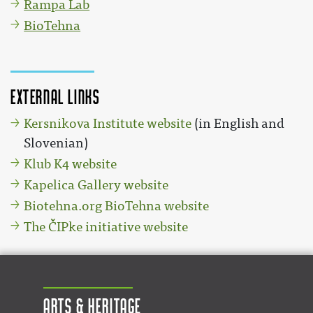
Rampa Lab
BioTehna
External links
Kersnikova Institute website
(in English and
Slovenian)
Klub K4 website
Kapelica Gallery website
Biotehna.org BioTehna website
The ČIPke initiative website
Arts & Heritage