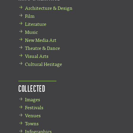
Architecture & Design
Film
Literature
Music
New Media Art
Theatre & Dance
Visual Arts
Cultural Heritage
Collected
Images
Festivals
Venues
Towns
Infographics