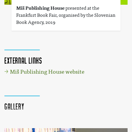
Miš Publishing House
presented at the
Frankfurt Book Fair, organised by the Slovenian
Book Agency, 2019
External links
Miš Publishing House website
Gallery