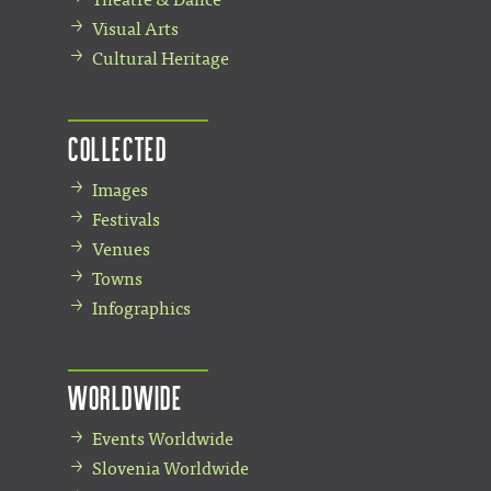
Visual Arts
Cultural Heritage
Collected
Images
Festivals
Venues
Towns
Infographics
Worldwide
Events Worldwide
Slovenia Worldwide