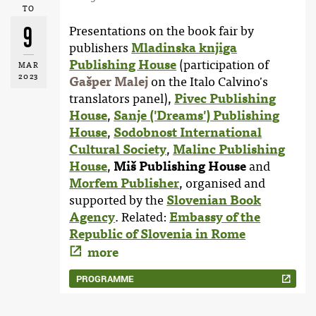
TO
9
Presentations on the book fair by
publishers
Mladinska knjiga
Publishing House
(participation of
MAR
2023
Gašper Malej
on the Italo Calvino's
translators panel),
Pivec Publishing
House
,
Sanje ('Dreams') Publishing
House
,
Sodobnost International
Cultural Society
,
Malinc Publishing
House
,
Miš Publishing House
and
Morfem Publisher
, organised and
supported by the
Slovenian Book
Agency
. Related:
Embassy of the
Republic of Slovenia in Rome
more
PROGRAMME