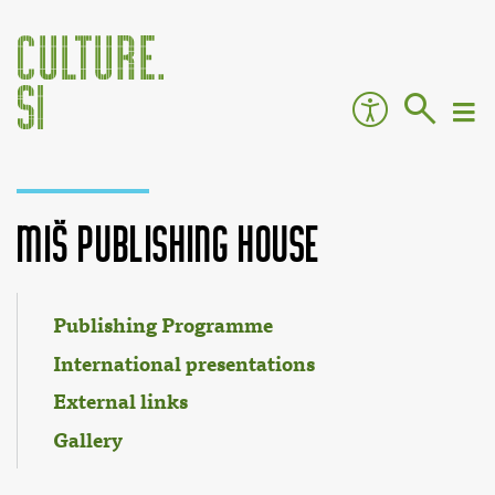
Miš Publishing House
Jump to:
navigation
,
search
Publishing Programme
International presentations
External links
Gallery