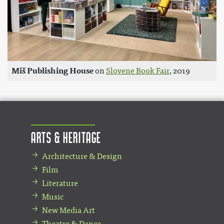
Miš Publishing House
on
Slovene Book Fair
, 2019
Arts & Heritage
Architecture & Design
Film
Literature
Music
New Media Art
Theatre & Dance