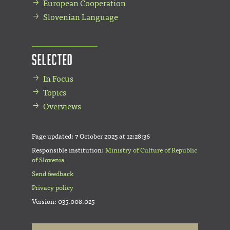
European Cooperation
Slovenian Language
Selected
In Focus
Topics
Overviews
Page updated:
7 October 2025 at 12:28:36
Responsible institution:
Ministry of Culture of Republic
of Slovenia
Send feedback
Privacy policy
Version: 035.008.025