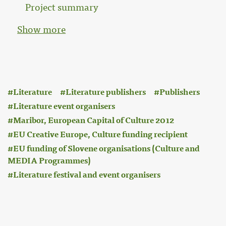
Project summary
Show more
:
Literature
Literature publishers
Publishers
Literature event organisers
Maribor, European Capital of Culture 2012
EU Creative Europe, Culture funding recipient
EU funding of Slovene organisations (Culture and
MEDIA Programmes)
Literature festival and event organisers