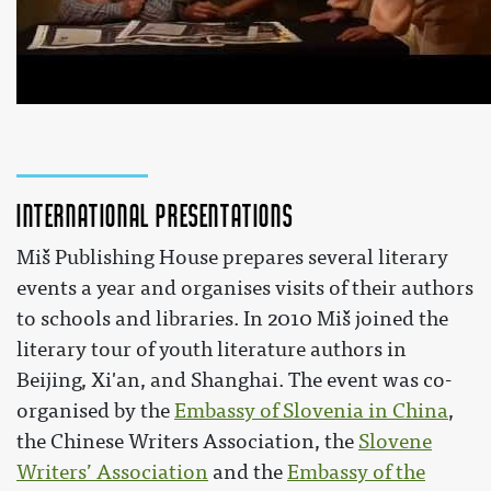
RASTEM S KNJIGO 2015 za srednješolce - Živalska kmetij
Zaslišanje
 by 
Miš založba
 on YouTube 
International presentations
Miš Publishing House prepares several literary
events a year and organises visits of their authors
to schools and libraries. In 2010 Miš joined the
literary tour of youth literature authors in
Beijing, Xi'an, and Shanghai. The event was co-
organised by the
Embassy of Slovenia in China
,
the Chinese Writers Association, the
Slovene
Writers’ Association
and the
Embassy of the