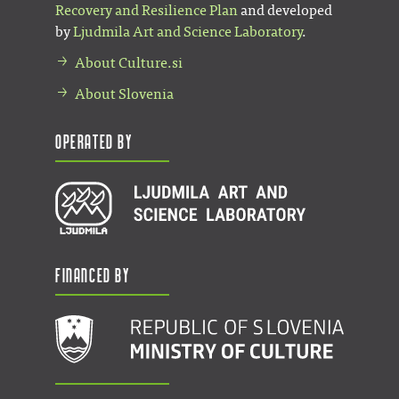
Recovery and Resilience Plan
and developed
by
Ljudmila Art and Science Laboratory
.
About Culture.si
About Slovenia
Operated by
Financed by