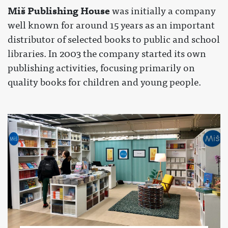
Miš Publishing House
was initially a company
well known for around 15 years as an important
distributor of selected books to public and school
libraries. In 2003 the company started its own
publishing activities, focusing primarily on
quality books for children and young people.