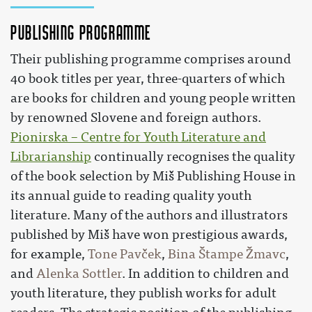
Publishing Programme
Their publishing programme comprises around
40 book titles per year, three-quarters of which
are books for children and young people written
by renowned Slovene and foreign authors.
Pionirska – Centre for Youth Literature and
Librarianship
continually recognises the quality
of the book selection by Miš Publishing House in
its annual guide to reading quality youth
literature. Many of the authors and illustrators
published by Miš have won prestigious awards,
for example,
Tone Pavček
,
Bina Štampe Žmavc
,
and
Alenka Sottler
. In addition to children and
youth literature, they publish works for adult