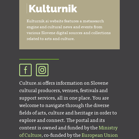
Kulturnik.si website features a metasearch
engine and cultural news and events from
various Slovene digital sources and collections
related to arts and culture.
Culture.si offers information on Slovene
cultural producers, venues, festivals and
support services, all in one place. You are
welcome to navigate through the diverse
fields of arts, culture and heritage in order to
explore and connect. The portal and its
content is owned and funded by the
Ministry
of Culture
, co-funded by the
European Union