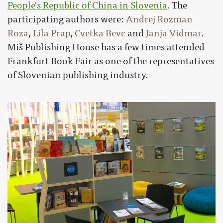
People's Republic of China in Slovenia
. The
participating authors were:
Andrej Rozman
Roza
,
Lila Prap
,
Cvetka Bevc
and
Janja Vidmar
.
Miš Publishing House has a few times attended
Frankfurt Book Fair as one of the representatives
of Slovenian publishing industry.