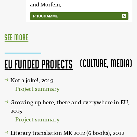
and Morfem,
PROGRAMME
see more
(Culture, MEDIA)
EU funded projects
Not a joke!, 2019
Project summary
Growing up here, there and everywhere in EU,
2015
Project summary
Literary translation MK 2012 (6 books), 2012