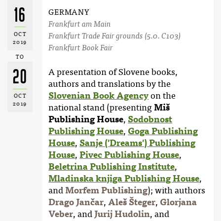
16
GERMANY
Frankfurt am Main
OCT
Frankfurt Trade Fair grounds (5.0. C103)
2019
Frankfurt Book Fair
TO
20
A presentation of Slovene books,
authors and translations by the
Slovenian Book Agency
on the
OCT
2019
national stand (presenting
Miš
Publishing House
,
Sodobnost
Publishing House
,
Goga Publishing
House
,
Sanje ('Dreams') Publishing
House
,
Pivec Publishing House
,
Beletrina Publishing Institute
,
Mladinska knjiga Publishing House
,
and
Morfem Publishing
); with authors
Drago Jančar
,
Aleš Šteger
,
Glorjana
Veber
, and
Jurij Hudolin
, and