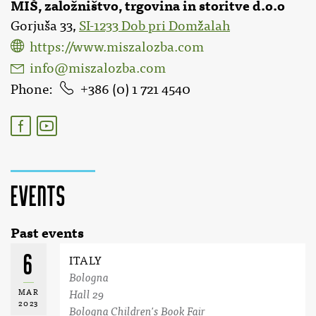
MIŠ, založništvo, trgovina in storitve d.o.o
Gorjuša 33,
SI-1233 Dob pri Domžalah
https://www.miszalozba.com
info@miszalozba.com
Phone
386 (0) 1 721 4540
Events
Past events
6
ITALY
Bologna
MAR
Hall 29
2023
Bologna Children's Book Fair