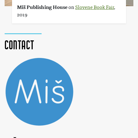
Miš Publishing House
on
Slovene Book Fair
,
2019
Contact