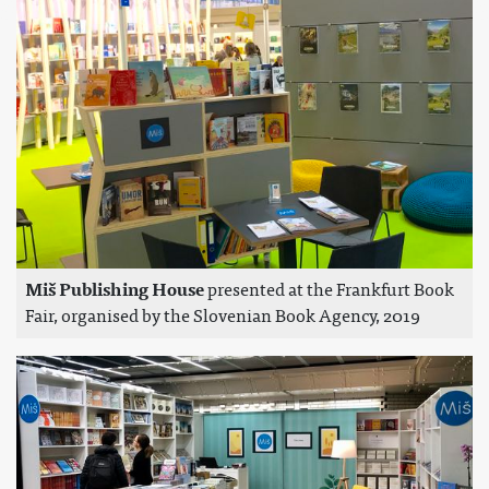
Miš Publishing House
presented at the Frankfurt Book
Fair, organised by the Slovenian Book Agency, 2019