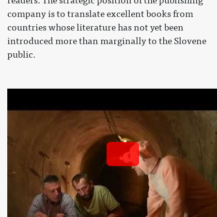
readers. The strategic position of the publishing
company is to translate excellent books from
countries whose literature has not yet been
introduced more than marginally to the Slovene
public.