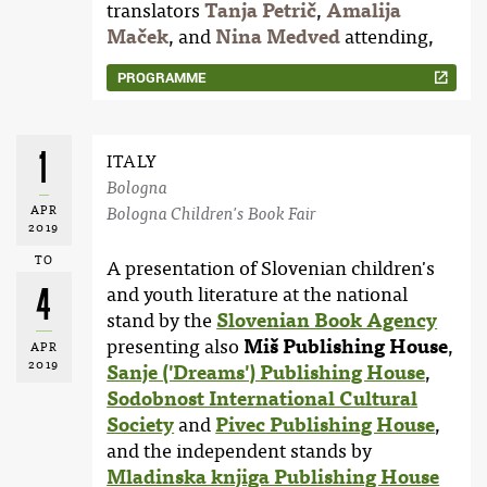
translators
Tanja Petrič
,
Amalija
Maček
, and
Nina Medved
attending,
PROGRAMME
1
ITALY
Bologna
APR
Bologna Children's Book Fair
2019
TO
A presentation of Slovenian children's
4
and youth literature at the national
stand by the
Slovenian Book Agency
presenting also
Miš Publishing House
,
APR
2019
Sanje ('Dreams') Publishing House
,
Sodobnost International Cultural
Society
and
Pivec Publishing House
,
and the independent stands by
Mladinska knjiga Publishing House