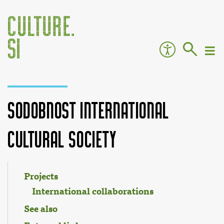
Sodobnost International
Cultural Society
Jump to:
navigation
,
search
Projects
International collaborations
See also