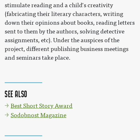
stimulate reading and a child’s creativity
(fabricating their literary characters, writing
down their opinions about books, reading letters
sent to them by the authors, solving detective
assignments, etc). Under the auspices of the
project, different publishing business meetings
and seminars take place.
See also
Best Short Story Award
Sodobnost Magazine