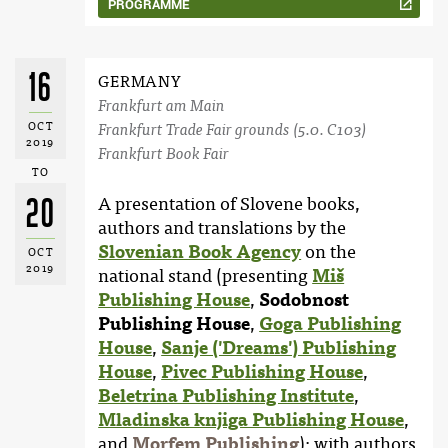
PROGRAMME
16
GERMANY
Frankfurt am Main
OCT
Frankfurt Trade Fair grounds (5.0. C103)
2019
Frankfurt Book Fair
TO
20
A presentation of Slovene books,
authors and translations by the
Slovenian Book Agency
on the
OCT
2019
national stand (presenting
Miš
Publishing House
,
Sodobnost
Publishing House
,
Goga Publishing
House
,
Sanje ('Dreams') Publishing
House
,
Pivec Publishing House
,
Beletrina Publishing Institute
,
Mladinska knjiga Publishing House
,
and
Morfem Publishing
); with authors