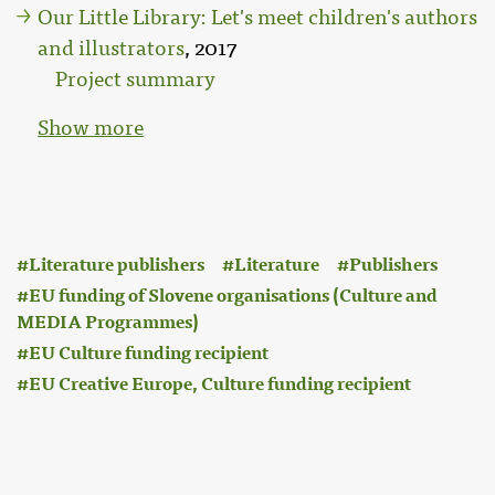
Our Little Library: Let's meet children's authors
and illustrators
, 2017
Project summary
Show more
:
Literature publishers
Literature
Publishers
EU funding of Slovene organisations (Culture and
MEDIA Programmes)
EU Culture funding recipient
EU Creative Europe, Culture funding recipient