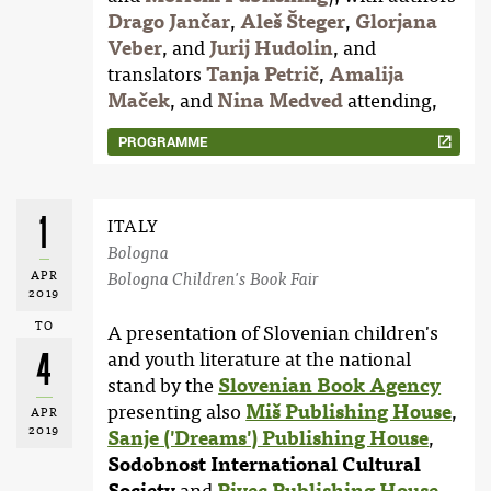
Drago Jančar
,
Aleš Šteger
,
Glorjana
Veber
, and
Jurij Hudolin
, and
translators
Tanja Petrič
,
Amalija
Maček
, and
Nina Medved
attending,
PROGRAMME
1
ITALY
Bologna
APR
Bologna Children's Book Fair
2019
TO
A presentation of Slovenian children's
4
and youth literature at the national
stand by the
Slovenian Book Agency
presenting also
Miš Publishing House
,
APR
2019
Sanje ('Dreams') Publishing House
,
Sodobnost International Cultural