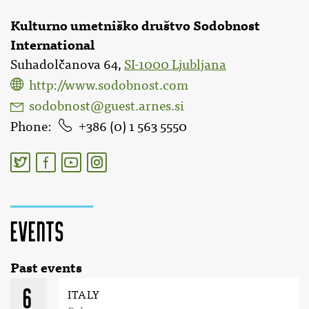
Kulturno umetniško društvo Sodobnost
International
Suhadolčanova 64,
SI-1000 Ljubljana
http://www.sodobnost.com
sodobnost@guest.arnes.si
Phone
386 (0) 1 563 5550
Events
Past events
6
ITALY