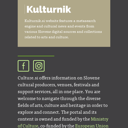
Kulturnik.si website features a metasearch
engine and cultural news and events from
various Slovene digital sources and collections
related to arts and culture.
Culture.si offers information on Slovene
cultural producers, venues, festivals and
support services, all in one place. You are
welcome to navigate through the diverse
fields of arts, culture and heritage in order to
explore and connect. The portal and its
content is owned and funded by the
Ministry
of Culture
, co-funded by the
European Union