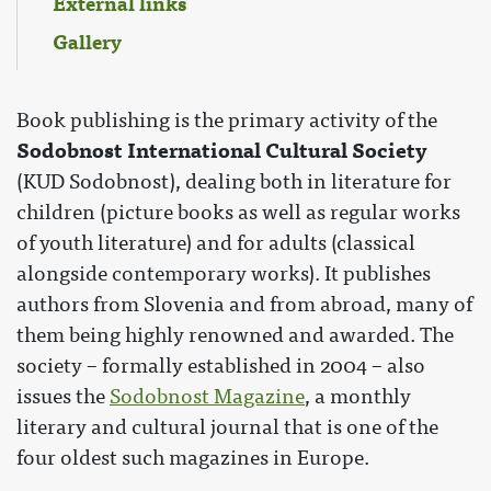
External links
Gallery
Book publishing is the primary activity of the
Sodobnost International Cultural Society
(KUD Sodobnost), dealing both in literature for
children (picture books as well as regular works
of youth literature) and for adults (classical
alongside contemporary works). It publishes
authors from Slovenia and from abroad, many of
them being highly renowned and awarded. The
society – formally established in 2004 – also
issues the
Sodobnost Magazine
, a monthly
literary and cultural journal that is one of the
four oldest such magazines in Europe.