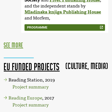
Society
and
Pivec Publishing House
,
and the independent stands by
Mladinska knjiga Publishing House
and Morfem,
PROGRAMME
see more
(Culture, MEDIA)
EU funded projects
Reading Station, 2019
Project summary
Reading Europe
, 2017
Project summary