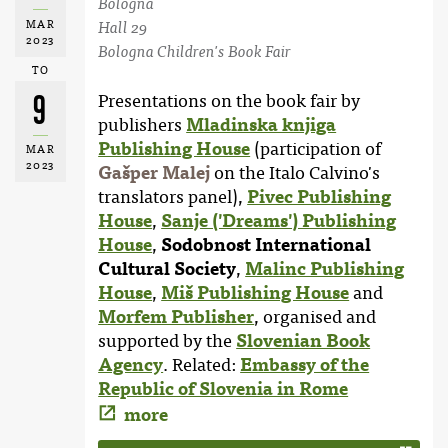
Bologna
MAR
Hall 29
2023
Bologna Children's Book Fair
TO
9
Presentations on the book fair by
publishers
Mladinska knjiga
Publishing House
(participation of
MAR
2023
Gašper Malej
on the Italo Calvino's
translators panel),
Pivec Publishing
House
,
Sanje ('Dreams') Publishing
House
,
Sodobnost International
Cultural Society
,
Malinc Publishing
House
,
Miš Publishing House
and
Morfem Publisher
, organised and
supported by the
Slovenian Book
Agency
. Related:
Embassy of the
Republic of Slovenia in Rome
more