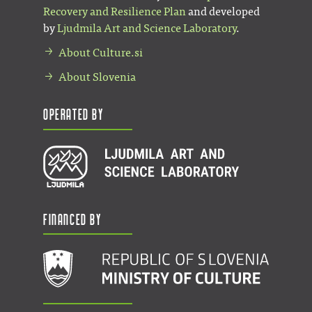
Recovery and Resilience Plan
and developed
by
Ljudmila Art and Science Laboratory
.
About Culture.si
About Slovenia
Operated by
Financed by