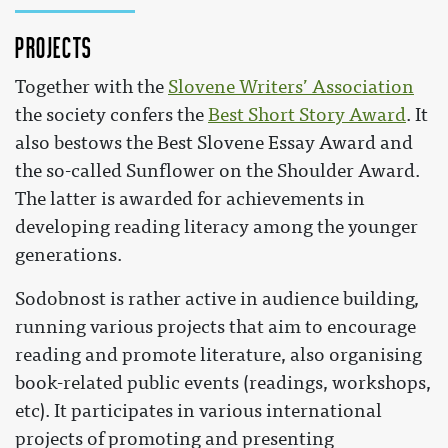
Projects
Together with the
Slovene Writers’ Association
the society confers the
Best Short Story Award
. It
also bestows the Best Slovene Essay Award and
the so-called Sunflower on the Shoulder Award.
The latter is awarded for achievements in
developing reading literacy among the younger
generations.
Sodobnost is rather active in audience building,
running various projects that aim to encourage
reading and promote literature, also organising
book-related public events (readings, workshops,
etc). It participates in various international
projects of promoting and presenting