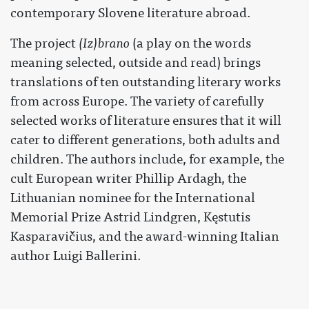
contemporary Slovene literature abroad.
The project
(Iz)brano
(a play on the words
meaning selected, outside and read) brings
translations of ten outstanding literary works
from across Europe. The variety of carefully
selected works of literature ensures that it will
cater to different generations, both adults and
children. The authors include, for example, the
cult European writer Phillip Ardagh, the
Lithuanian nominee for the International
Memorial Prize Astrid Lindgren, Kęstutis
Kasparavičius, and the award-winning Italian
author Luigi Ballerini.