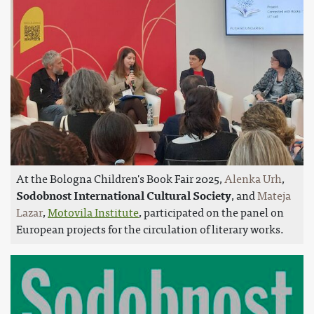
At the Bologna Children's Book Fair 2025,
Alenka Urh
,
Sodobnost International Cultural Society
, and
Mateja
Lazar
,
Motovila Institute
, participated on the panel on
European projects for the circulation of literary works.