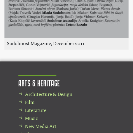
Sodobnost Magazine, December 2011
Arts & Heritage
Architecture & Design
Film
Literature
Music
New Media Art