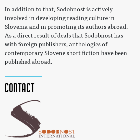
In addition to that, Sodobnost is actively
involved in developing reading culture in
Slovenia and in promoting its authors abroad.
As a direct result of deals that Sodobnost has
with foreign publishers, anthologies of
contemporary Slovene short fiction have been
published abroad.
Contact