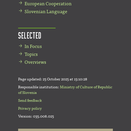
European Cooperation
Slovenian Language
Selected
In Focus
Topics
Overviews
Page updated:
25 October 2025 at 15:10:28
Responsible institution:
Ministry of Culture of Republic
of Slovenia
Send feedback
Privacy policy
Version: 035.008.025