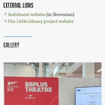
External links
Sodobnost website
(in Slovenian)
Our Little Library project website
Gallery