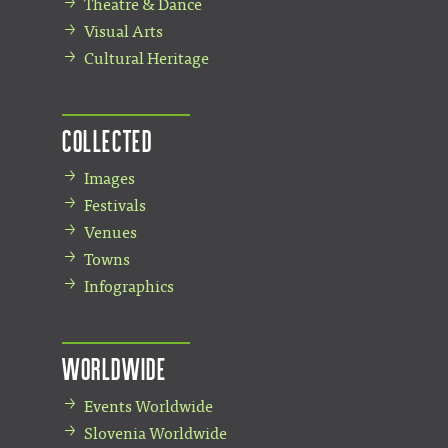
Theatre & Dance
Visual Arts
Cultural Heritage
Collected
Images
Festivals
Venues
Towns
Infographics
Worldwide
Events Worldwide
Slovenia Worldwide