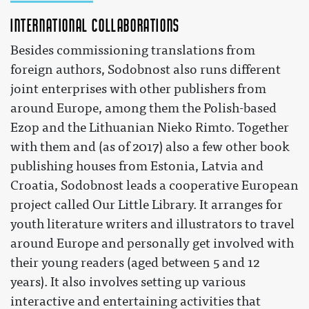
International collaborations
Besides commissioning translations from
foreign authors, Sodobnost also runs different
joint enterprises with other publishers from
around Europe, among them the Polish-based
Ezop and the Lithuanian Nieko Rimto. Together
with them and (as of 2017) also a few other book
publishing houses from Estonia, Latvia and
Croatia, Sodobnost leads a cooperative European
project called Our Little Library. It arranges for
youth literature writers and illustrators to travel
around Europe and personally get involved with
their young readers (aged between 5 and 12
years). It also involves setting up various
interactive and entertaining activities that