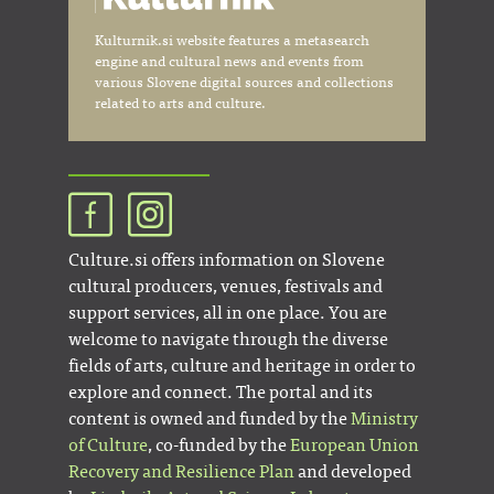
Kulturnik.si website features a metasearch
engine and cultural news and events from
various Slovene digital sources and collections
related to arts and culture.
Culture.si offers information on Slovene
cultural producers, venues, festivals and
support services, all in one place. You are
welcome to navigate through the diverse
fields of arts, culture and heritage in order to
explore and connect. The portal and its
content is owned and funded by the
Ministry
of Culture
, co-funded by the
European Union
Recovery and Resilience Plan
and developed