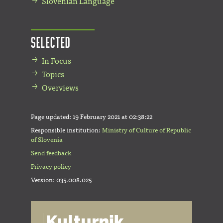
Slovenian Language
Selected
In Focus
Topics
Overviews
Page updated:
19 February 2021 at 02:38:22
Responsible institution:
Ministry of Culture of Republic
of Slovenia
Send feedback
Privacy policy
Version: 035.008.025