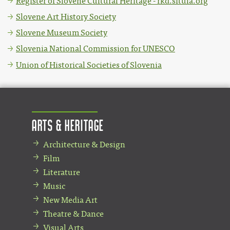
Register of Slovene Cultural Heritage - rkd.situla.org
Slovene Art History Society
Slovene Museum Society
Slovenia National Commission for UNESCO
Union of Historical Societies of Slovenia
Arts & Heritage
Architecture & Design
Film
Literature
Music
New Media Art
Theatre & Dance
Visual Arts