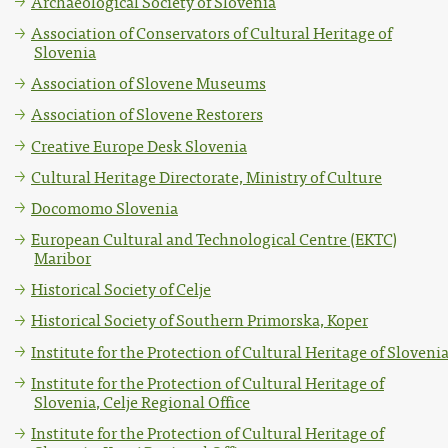
Archaeological Society of Slovenia
Association of Conservators of Cultural Heritage of
Slovenia
Association of Slovene Museums
Association of Slovene Restorers
Creative Europe Desk Slovenia
Cultural Heritage Directorate, Ministry of Culture
Docomomo Slovenia
European Cultural and Technological Centre (EKTC)
Maribor
Historical Society of Celje
Historical Society of Southern Primorska, Koper
Institute for the Protection of Cultural Heritage of Sloveni
Institute for the Protection of Cultural Heritage of
Slovenia, Celje Regional Office
Institute for the Protection of Cultural Heritage of