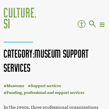
Category:Museum support
services
:
Jump to:
navigation
,
search
Museums
Support services
Funding, professional and support services
In the 1990s, three professional organisations