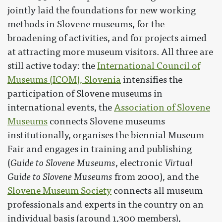
jointly laid the foundations for new working
methods in Slovene museums, for the
broadening of activities, and for projects aimed
at attracting more museum visitors. All three are
still active today: the
International Council of
Museums (ICOM), Slovenia
intensifies the
participation of Slovene museums in
international events, the
Association of Slovene
Museums
connects Slovene museums
institutionally, organises the biennial Museum
Fair and engages in training and publishing
(
Guide to Slovene Museums
, electronic
Virtual
Guide to Slovene Museums
from 2000), and the
Slovene Museum Society
connects all museum
professionals and experts in the country on an
individual basis (around 1,300 members),