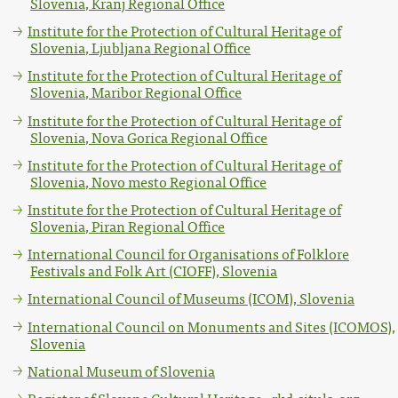
Slovenia, Kranj Regional Office
Institute for the Protection of Cultural Heritage of
Slovenia, Ljubljana Regional Office
Institute for the Protection of Cultural Heritage of
Slovenia, Maribor Regional Office
Institute for the Protection of Cultural Heritage of
Slovenia, Nova Gorica Regional Office
Institute for the Protection of Cultural Heritage of
Slovenia, Novo mesto Regional Office
Institute for the Protection of Cultural Heritage of
Slovenia, Piran Regional Office
International Council for Organisations of Folklore
Festivals and Folk Art (CIOFF), Slovenia
International Council of Museums (ICOM), Slovenia
International Council on Monuments and Sites (ICOMOS),
Slovenia
National Museum of Slovenia