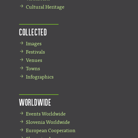
Cultural Heritage
Collected
Images
Festivals
Venues
Towns
Infographics
Worldwide
Events Worldwide
Slovenia Worldwide
European Cooperation