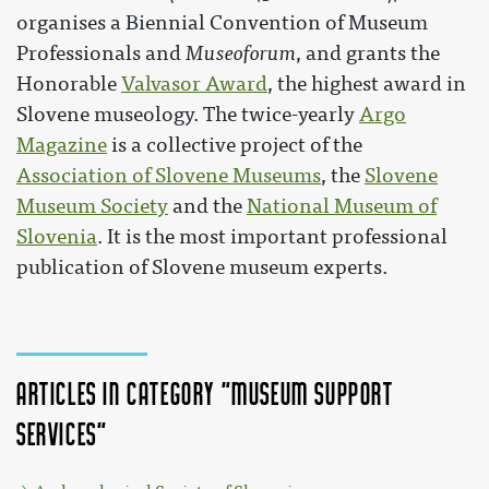
organises a Biennial Convention of Museum
Professionals and
Museoforum
, and grants the
Honorable
Valvasor Award
, the highest award in
Slovene museology. The twice-yearly
Argo
Magazine
is a collective project of the
Association of Slovene Museums
, the
Slovene
Museum Society
and the
National Museum of
Slovenia
. It is the most important professional
publication of Slovene museum experts.
Articles in category "Museum support
services"