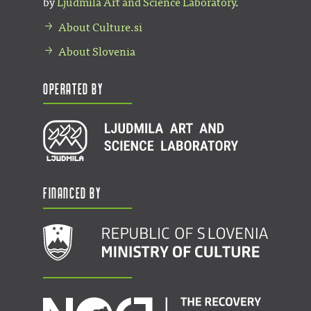
by
Ljudmila Art and Science Laboratory
.
About Culture.si
About Slovenia
Operated by
Financed by